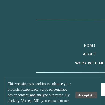
HOME
ABOUT
WORK WITH ME
Get on the List!
This website uses cookies to enhance your
browsing experience, serve personalized
ads or content, and analyze our traffic. By
Accept All
clicking "Accept All", you consent to our