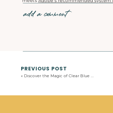
meets
Adobe’s recommended system 
add a comment
Also, I recommend watching those more
discomfort, and then come back after fi
of this is a chicken-and-egg situation.
clearer the puzzle becomes. And if you
reach out and I’ll do my best to help cla
To summarize, the course gives all the
Classic. Although, it doesn’t necessarily
Everyone has a different starting point wi
PREVIOUS POST
feasible to give an exact formula to follow
«
Discover the Magic of Clear Blue Skies in Landscape Photography
of the best, if not the best course on t
Lightroom Classic.
If you take the plunge to learn Lightroo
moments of frustration (anything new a
confidence you’ll be thankful and emb