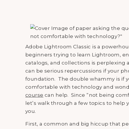
Adobe Lightroom Classic is a powerhous
beginners trying to learn Lightroom, en
catalogs, and collections is perplexing
can be serious repercussions if your phot
foundation. The double whammy is if yo
comfortable with technology and wonde
course
can help. Since “not being comfo
let’s walk through a few topics to help 
you.
First, a common and big hiccup that pe