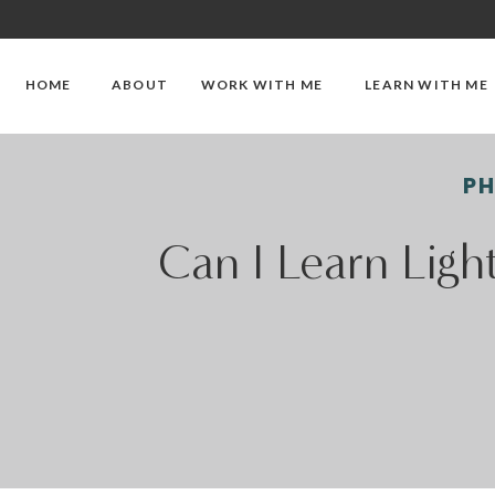
HOME
ABOUT
WORK WITH ME
LEARN WITH ME
P
Can I Learn Ligh