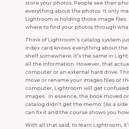
store your photos. People see their ph
everything about the photos. It only m
Lightroom is holding those image file
where to find your photos through what 
Think of Lightroom’s catalog system just
index card knows everything about the b
shelf somewhere. It’s the same in Light
all the information. However, that actual
computer or an external hard drive. Thi
move or rename your images files or th
computer, Lightroom will get confused 
images. In essence, the book moved or 
catalog didn’t get the memo. (As a side 
can fix it and the course shows you how
With all that said, to learn Lightroom, 