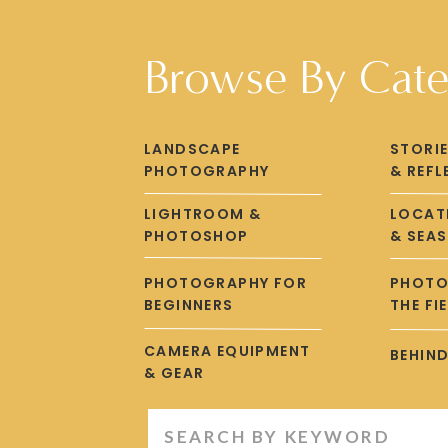
gained from transitioning to
Lightroom 
Browse By Cat
Are you ready to ta
Learn more about getting started in
LANDSCAPE
STORI
PHOTOGRAPHY
& REFL
LIGHTROOM &
LOCATI
PHOTOSHOP
& SEA
PHOTOGRAPHY FOR
PHOTO
BEGINNERS
THE FI
CAMERA EQUIPMENT
BEHIND
& GEAR
Search
for: