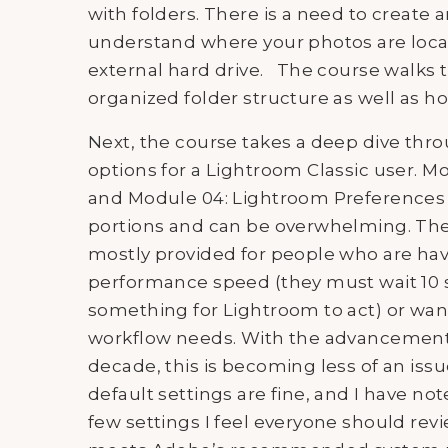
with folders. There is a need to create a
understand where your photos are loc
external hard drive. The course walks
organized folder structure as well as 
Next, the course takes a deep dive thro
options for a Lightroom Classic user. 
and Module 04: Lightroom Preferences a
portions and can be overwhelming. The 
mostly provided for people who are hav
performance speed (they must wait 10 s
something for Lightroom to act) or want
workflow needs. With the advancements
decade, this is becoming less of an iss
default settings are fine, and I have no
few settings I feel everyone should rev